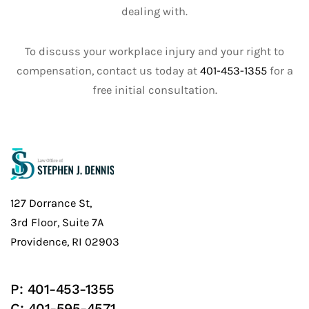
dealing with.
To discuss your workplace injury and your right to
compensation, contact us today at
401-453-1355
for a
free initial consultation.
127 Dorrance St,
3rd Floor, Suite 7A
Providence, RI 02903
P:
401-453-1355
C:
401-595-4571