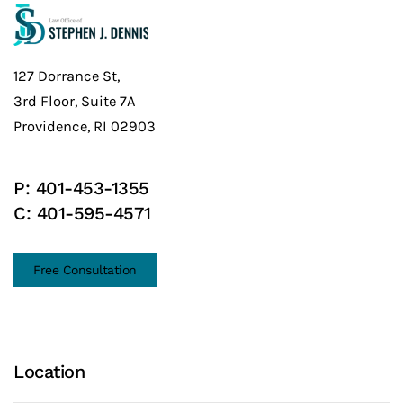
127 Dorrance St,
3rd Floor, Suite 7A
Providence, RI 02903
P:
401-453-1355
C:
401-595-4571
Free Consultation
Location