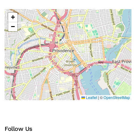
+
−
Leaflet
|
©
OpenStreetMap
Follow Us