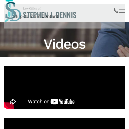
Skip to main content
Videos